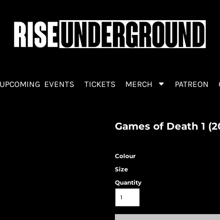
UPCOMING EVENTS
TICKETS
MERCH
PATREON
Games of Death 1 (2
Colour
Size
Quantity