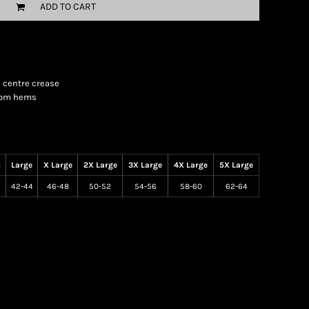
ADD TO CART
e centre crease
ttom hems
m
Large
X Large
2X Large
3X Large
4X Large
5X Large
42-44
46-48
50-52
54-56
58-60
62-64