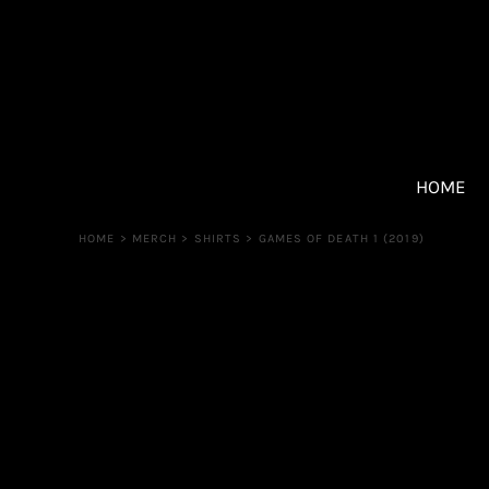
{CC} - {CN}
SHIRTS
HOME
Sweatshirts
UPCOMING EVENTS
Shorts
TICKETS
Other
MERCH
MERCH
PATREON
HOME
CONTACT
HOME
>
MERCH
>
SHIRTS
>
GAMES OF DEATH 1 (2019)
Login
Register
Cart: 0 item
Currency: