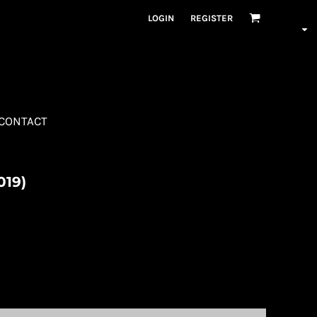
LOGIN
REGISTER
CONTACT
019)