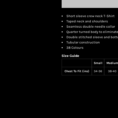
Short sleeve crew neck T-Shirt
Taped neck and shoulders
Seamless double needle collar
Quarter turned body to eliminat
Double stitched sleeve and bo
Tubular construction
38 Colours
Size Guide
Small
Mediu
Chest To Fit (ins)
34-36
38-40