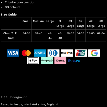
Tubular construction
38 Colours
Size Guide
Small
Medium
Large
X
2X
3X
4X
5X
Large
Large
Large
Large
Large
Chest To Fit
34-36
38-40
42-
46-
50-52
54-56
58-60
62-64
(ins)
44
48
RISE: Underground.
Based in Leeds, West Yorkshire, England.