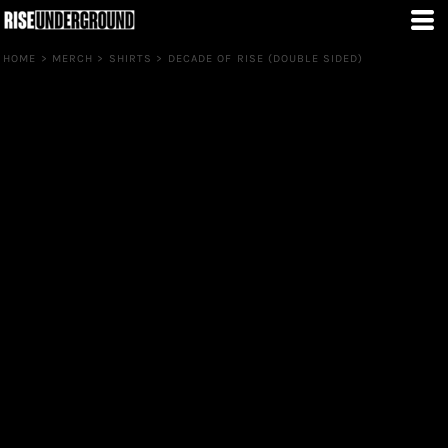
HOME
>
MERCH
>
SHIRTS
>
DECADE OF RISE (DOUBLE SIDED)