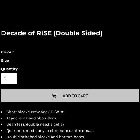
Decade of RISE (Double Sided)
Colour
Size
Quantity
ADD TO CART
Short sleeve crew neck T-Shirt
Taped neck and shoulders
Seamless double needle collar
Quarter turned body to eliminate centre crease
Double stitched sleeve and bottom hems